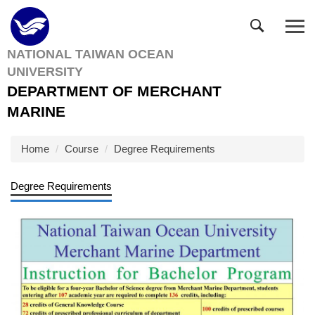
Jump
to
the
NATIONAL TAIWAN OCEAN
main
UNIVERSITY
content
block
DEPARTMENT OF MERCHANT
MARINE
Home
Course
Degree Requirements
Degree Requirements